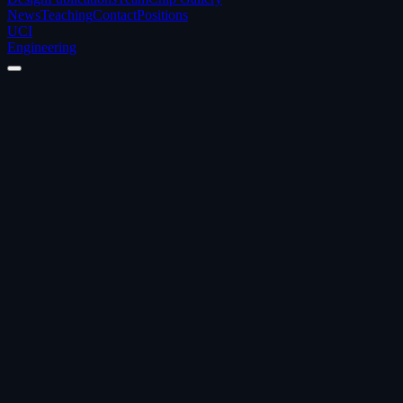
News
Teaching
Contact
Positions
UCI
Engineering