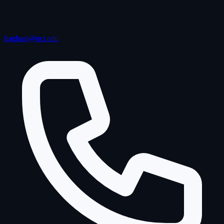
haghasi@uci.edu