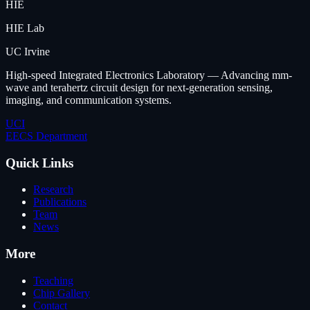
HIE
HIE Lab
UC Irvine
High-speed Integrated Electronics Laboratory — Advancing mm-
wave and terahertz circuit design for next-generation sensing,
imaging, and communication systems.
UCI
EECS Department
Quick Links
Research
Publications
Team
News
More
Teaching
Chip Gallery
Contact