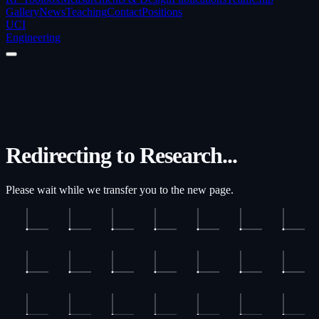
Gallery
News
Teaching
Contact
Positions
UCI
Engineering
Redirecting to Research...
Please wait while we transfer you to the new page.