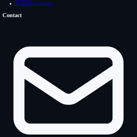
Available Positions
Contact