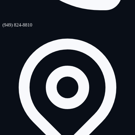
(949) 824-8810